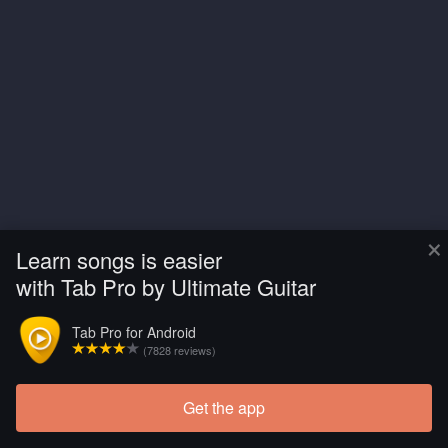
×
Learn songs is easier
with Tab Pro by Ultimate Guitar
Tab Pro for Android
(7828 reviews)
Get the app