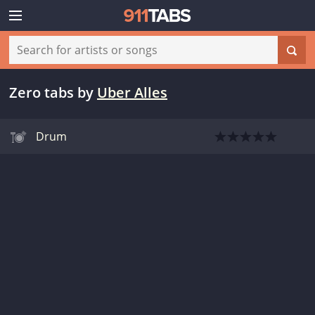
Zero tabs
by
Uber Alles
Drum