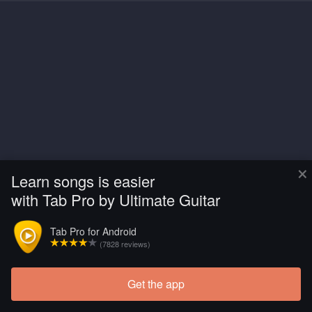
×
Learn songs is easier
with Tab Pro by Ultimate Guitar
Tab Pro for Android
(7828 reviews)
Get the app