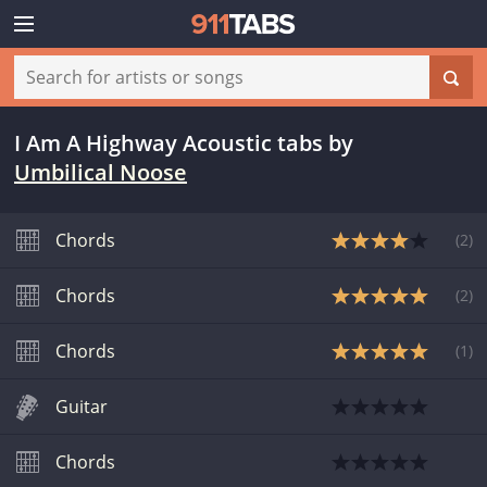
I Am A Highway Acoustic tabs
by
Umbilical Noose
Chords
(
2
)
Chords
(
2
)
Chords
(
1
)
Guitar
Chords