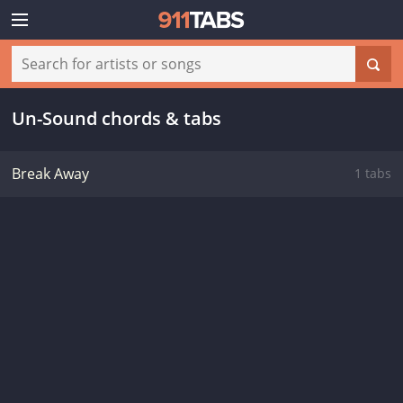
Un-Sound chords & tabs
Break Away
1 tabs