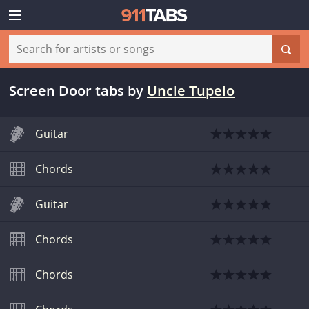
Screen Door tabs
by
Uncle Tupelo
Guitar
Chords
Guitar
Chords
Chords