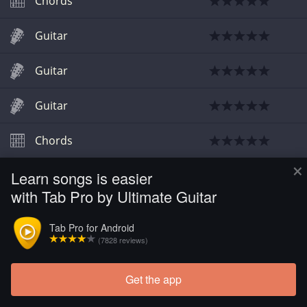
Chords
Guitar
Guitar
Guitar
Chords
×
Learn songs is easier
Chords
with Tab Pro by Ultimate Guitar
Chords
Tab Pro for Android
(7828 reviews)
Guitar
Get the app
Chords