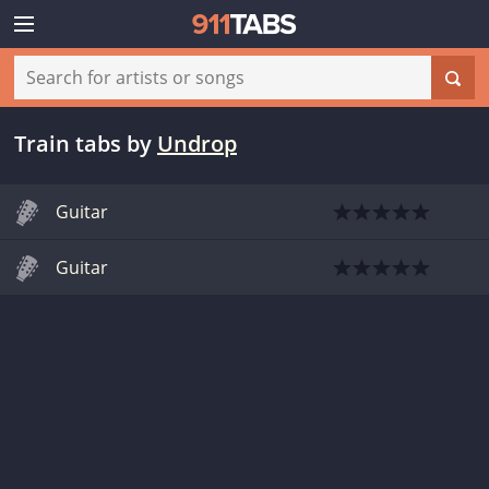
Train tabs
by
Undrop
Guitar
Guitar