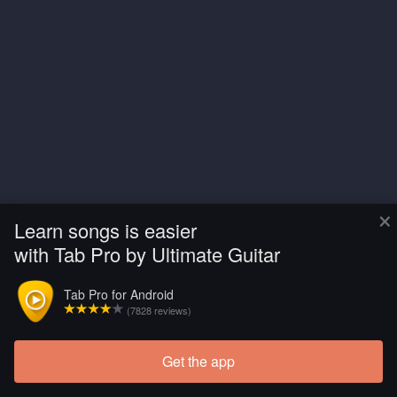
×
Learn songs is easier
with Tab Pro by Ultimate Guitar
Tab Pro for Android
(7828 reviews)
Get the app