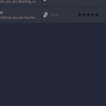
www.guitartabs.cc/tabs/u/unrest/i_do_believe_you_are_blushing_tab.html
ab
guitar
www.tabondant.com/eng/tabs/unrest/i-do-believe-you-are-blushing#203775