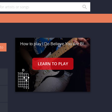
How to play I Do Believe You Are Blushing
oto