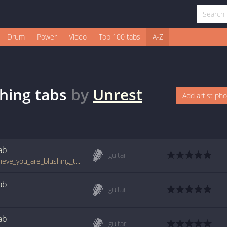
Drum
Power
Video
Top 100 tabs
A-Z
shing
tabs
by
Unrest
Add artist ph
ab
guitar
tabs.ultimate-guitar.com/u/unrest/i_do_believe_you_are_blushing_tab.htm
ab
guitar
ab
guitar