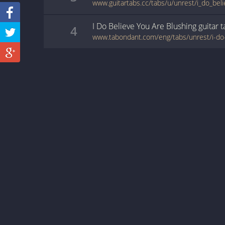
I Do Believe You Are Blushing
guitar
t
4