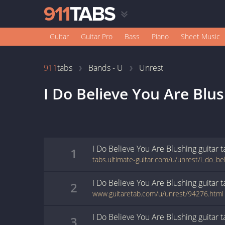
Guitar
Guitar Pro
Bass
Piano
Sheet Music
911
tabs
Bands - U
Unrest
I Do Believe You Are Blu
I Do Believe You Are Blushing
guitar
t
1
I Do Believe You Are Blushing
guitar
t
2
www.guitaretab.com/u/unrest/94276.html
I Do Believe You Are Blushing
guitar
t
3