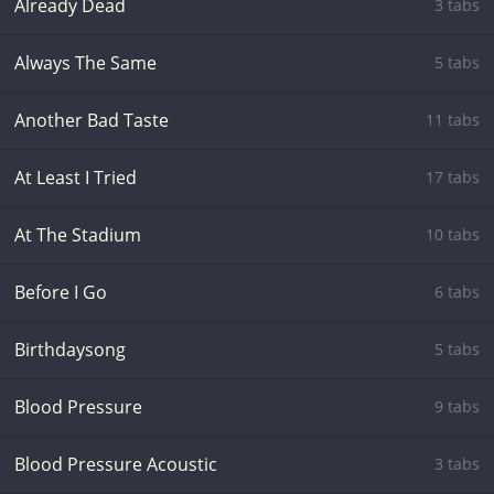
Already Dead
3 tabs
Always The Same
5 tabs
Another Bad Taste
11 tabs
At Least I Tried
17 tabs
At The Stadium
10 tabs
Before I Go
6 tabs
Birthdaysong
5 tabs
Blood Pressure
9 tabs
Blood Pressure Acoustic
3 tabs