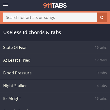
Useless Id chords & tabs
State Of Fear
16 tabs
At Least I Tried
17 tabs
Blood Pressure
9 tabs
Night Stalker
4 tabs
Its Alright
15 tabs