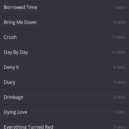
Borrowed Time
1 tabs
Bring Me Down
9 tabs
Crush
13 tabs
Day By Day
12 tabs
Deny It
6 tabs
Diary
9 tabs
Drinkage
5 tabs
Dying Love
7 tabs
Everything Turned Red
5 tabs