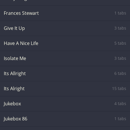
Frances Stewart
1 tabs
Give It Up
3 tabs
Have A Nice Life
5 tabs
Isolate Me
3 tabs
Its Allright
6 tabs
Its Alright
15 tabs
Jukebox
4 tabs
Jukebox 86
1 tabs