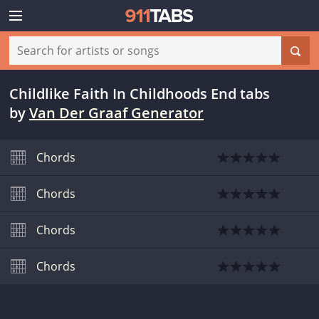
Childlike Faith In Childhoods End tabs
by
Van Der Graaf Generator
Chords
Chords
Chords
Chords