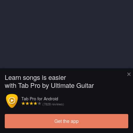
×
Learn songs is easier
with Tab Pro by Ultimate Guitar
Tab Pro for Android
(7828 reviews)
Get the app