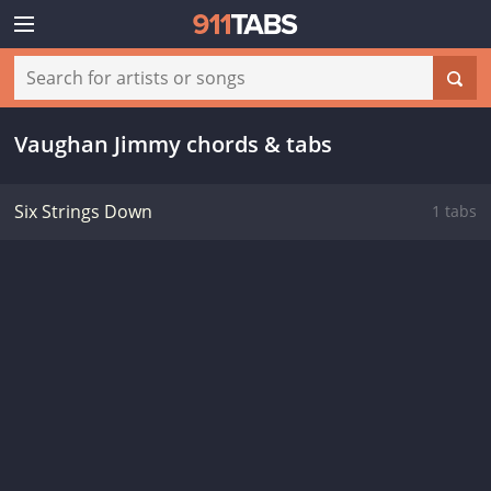
Vaughan Jimmy chords & tabs
Six Strings Down
1 tabs