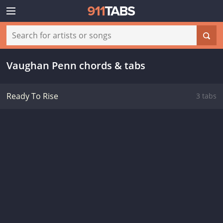
Vaughan Penn chords & tabs
Ready To Rise
3 tabs