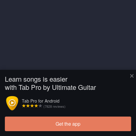
×
Learn songs is easier
with Tab Pro by Ultimate Guitar
Tab Pro for Android
(7828 reviews)
Get the app