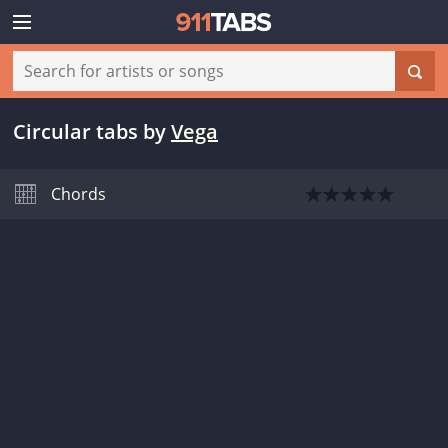
Circular tabs
by
Vega
Chords