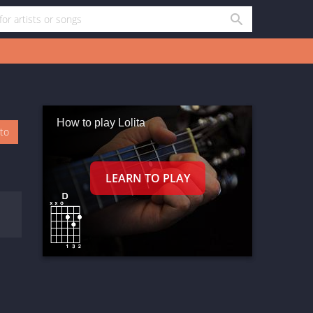
How to play Lolita
oto