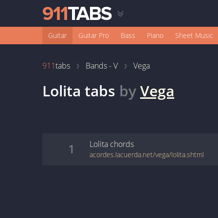
Guitar
Guitar Pro
Bass
Piano
Sheet Music
911
tabs
Bands - V
Vega
Lolita
tabs
by
Vega
Lolita
chords
1
acordes.lacuerda.net/vega/lolita.shtml