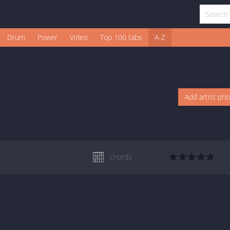
Drum
Power
Video
Top 100 tabs
A-Z
Add artist ph
chords