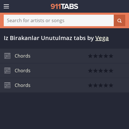
Iz Birakanlar Unutulmaz tabs
by
Vega
Chords
Chords
Chords