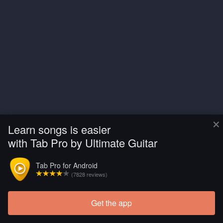
×
Learn songs is easier
with Tab Pro by Ultimate Guitar
Tab Pro for Android
(7828 reviews)
Get the app