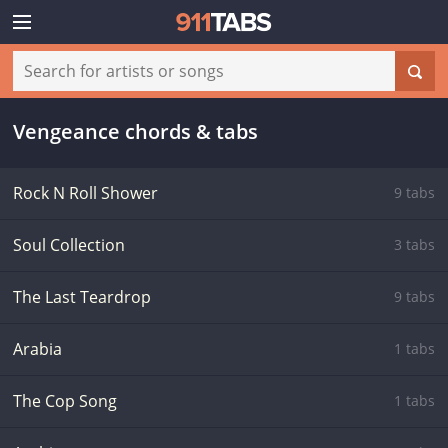
Vengeance chords & tabs
Rock N Roll Shower
9 tabs
Soul Collection
3 tabs
The Last Teardrop
9 tabs
Arabia
1 tabs
The Cop Song
1 tabs