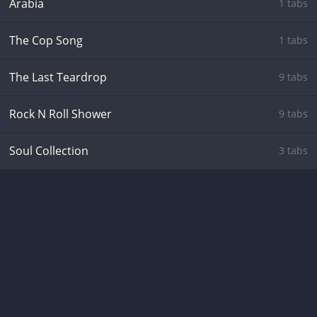
Arabia
1 tabs
The Cop Song
1 tabs
The Last Teardrop
9 tabs
Rock N Roll Shower
9 tabs
Soul Collection
3 tabs