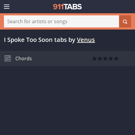
I Spoke Too Soon tabs
by
Venus
Chords