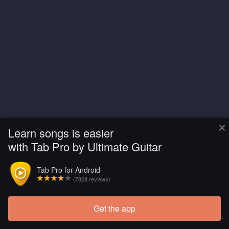
×
Learn songs is easier
with Tab Pro by Ultimate Guitar
Tab Pro for Android
(7828 reviews)
Get the app