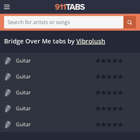
Bridge Over Me tabs
by
Vibrolush
Guitar
Guitar
Guitar
Guitar
Guitar