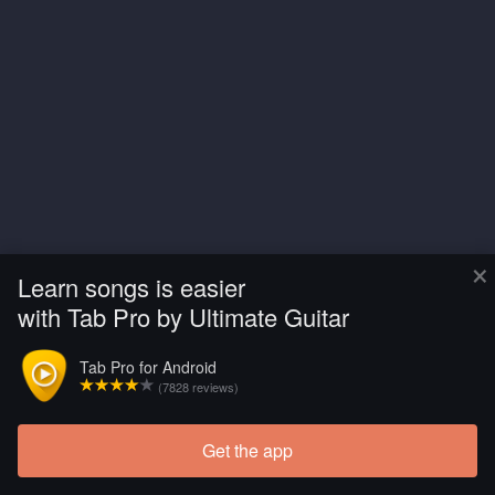
×
Learn songs is easier
with Tab Pro by Ultimate Guitar
Tab Pro for Android
(7828 reviews)
Get the app