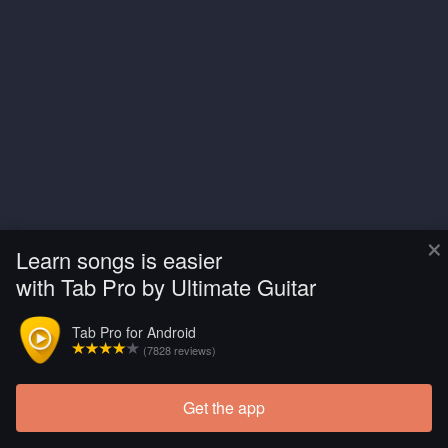
×
Learn songs is easier
with Tab Pro by Ultimate Guitar
Tab Pro for Android
(7828 reviews)
Get the app