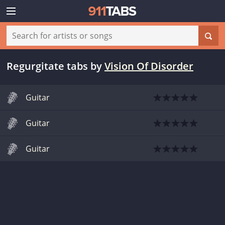
Regurgitate tabs
by
Vision Of Disorder
Guitar
Guitar
Guitar