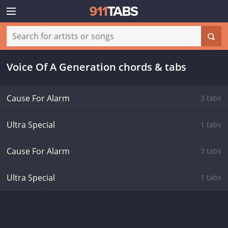
Voice Of A Generation chords & tabs
Cause For Alarm
3 tabs
Ultra Special
1 tabs
Cause For Alarm
3 tabs
Ultra Special
1 tabs