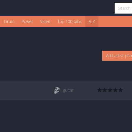
Drum
Power
Video
Top 100 tabs
A-Z
Add artist ph
guitar