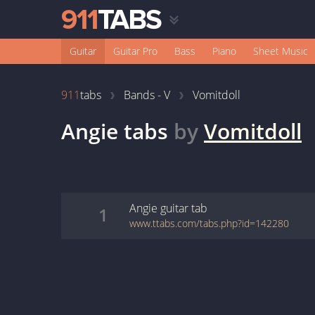
Guitar
Guitar Pro
Bass
Piano
Sheet Music
911
tabs
Bands - V
Vomitdoll
Angie
tabs
by
Vomitdoll
Angie
guitar
tab
1
www.ttabs.com/tabs.php?id=142280