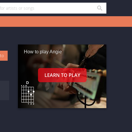
How to play Angie
oto