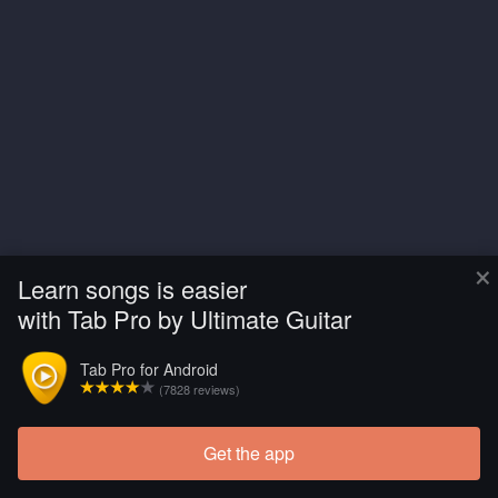
×
Learn songs is easier
with Tab Pro by Ultimate Guitar
Tab Pro for Android
(7828 reviews)
Get the app