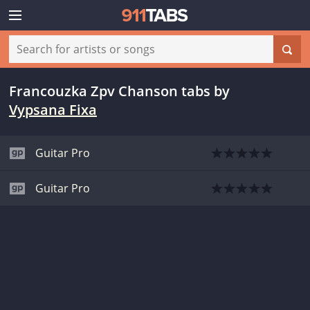
Francouzka Zpv Chanson tabs
by
Vypsana Fixa
Guitar Pro
Guitar Pro