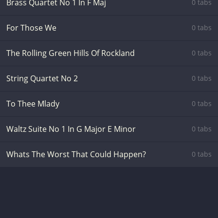
Brass Quartet No 1 In F Maj
0 tabs
For Those We
0 tabs
The Rolling Green Hills Of Rockland
0 tabs
String Quartet No 2
0 tabs
To Thee Mlady
0 tabs
Waltz Suite No 1 In G Major E Minor
0 tabs
Whats The Worst That Could Happen?
0 tabs