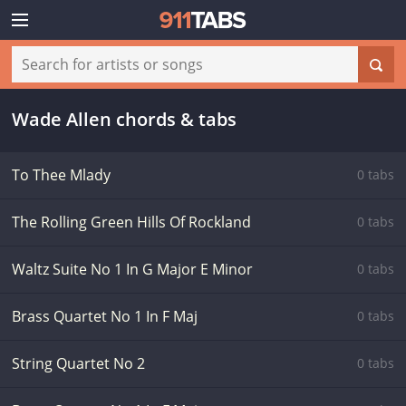
Wade Allen chords & tabs
To Thee Mlady
0 tabs
The Rolling Green Hills Of Rockland
0 tabs
Waltz Suite No 1 In G Major E Minor
0 tabs
Brass Quartet No 1 In F Maj
0 tabs
String Quartet No 2
0 tabs