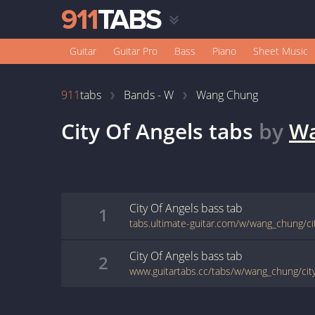
Guitar
Guitar Pro
Bass
Piano
Sheet Music
911
tabs
Bands - W
Wang Chung
City Of Angels
tabs
by
Wa
City Of Angels
bass
tab
1
tabs.ultimate-guitar.com/w/wang_chung/ci
City Of Angels
bass
tab
2
www.guitartabs.cc/tabs/w/wang_chung/city