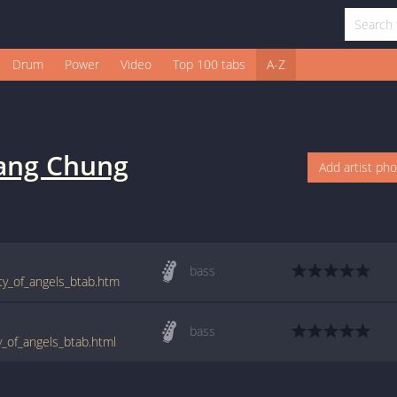
Drum
Power
Video
Top 100 tabs
A-Z
ng Chung
Add artist ph
bass
ty_of_angels_btab.htm
bass
_of_angels_btab.html