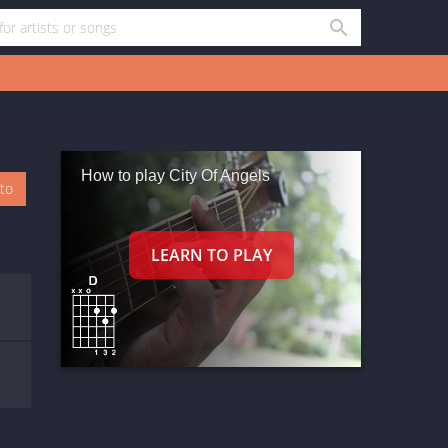
How to play City Of Angels
oto