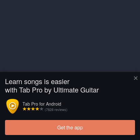
×
Learn songs is easier
with Tab Pro by Ultimate Guitar
Tab Pro for Android
(7828 reviews)
Get the app