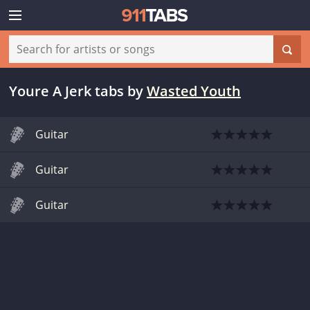
Youre A Jerk tabs
by
Wasted Youth
Guitar
Guitar
Guitar