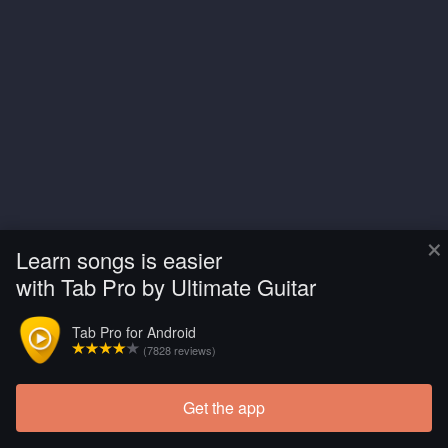
×
Learn songs is easier
with Tab Pro by Ultimate Guitar
Tab Pro for Android
(7828 reviews)
Get the app