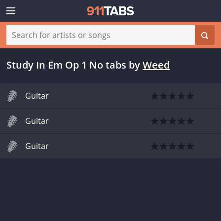
Study In Em Op 1 No tabs
by
Weed
Guitar
Guitar
Guitar