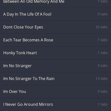
Between An Old Memory And Me
1 tabs
A Day In The Life Of A Fool
0 tabs
Dont Close Your Eyes
25 tabs
Each Tear Becomes A Rose
1 tabs
Honky Tonk Heart
1 tabs
Im No Stranger
9 tabs
Im No Stranger To The Rain
13 tabs
Im Over You
3 tabs
I Never Go Around Mirrors
1 tabs