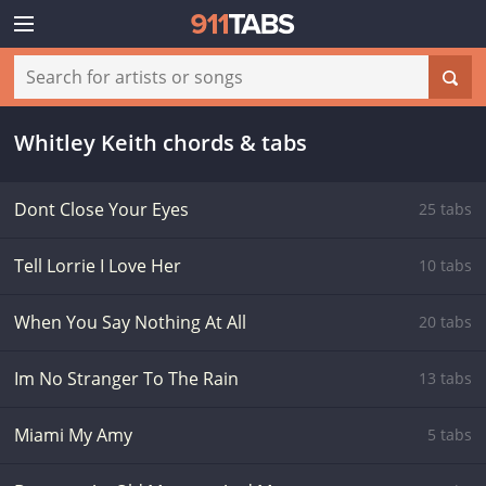
Whitley Keith chords & tabs
Dont Close Your Eyes
25 tabs
Tell Lorrie I Love Her
10 tabs
When You Say Nothing At All
20 tabs
Im No Stranger To The Rain
13 tabs
Miami My Amy
5 tabs