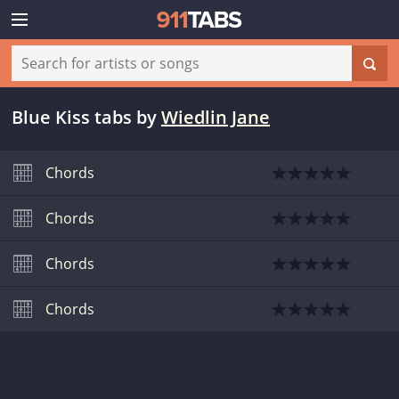
Blue Kiss tabs
by
Wiedlin Jane
Chords
Chords
Chords
Chords