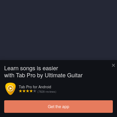
×
Learn songs is easier
with Tab Pro by Ultimate Guitar
Tab Pro for Android
(7828 reviews)
Get the app