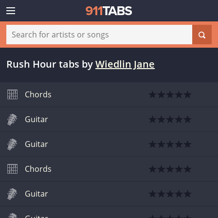
Rush Hour tabs
by
Wiedlin Jane
Chords
Guitar
Guitar
Chords
Guitar