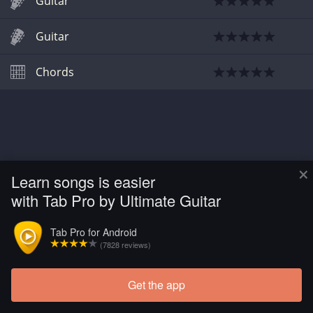
Guitar
Guitar
Chords
×
Learn songs is easier
with Tab Pro by Ultimate Guitar
Tab Pro for Android
(7828 reviews)
Get the app