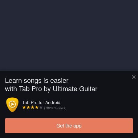
×
Learn songs is easier
with Tab Pro by Ultimate Guitar
Tab Pro for Android
(7828 reviews)
Get the app