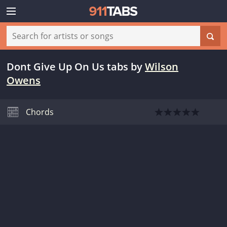
Dont Give Up On Us tabs
by
Wilson
Owens
Chords