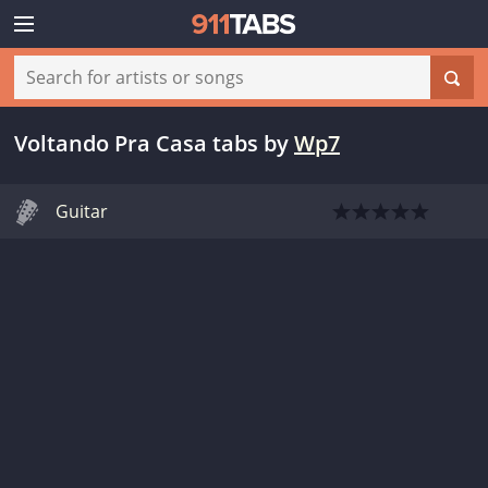
Voltando Pra Casa tabs
by
Wp7
Guitar