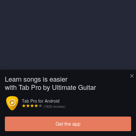
×
Learn songs is easier
with Tab Pro by Ultimate Guitar
Tab Pro for Android
(7828 reviews)
Get the app