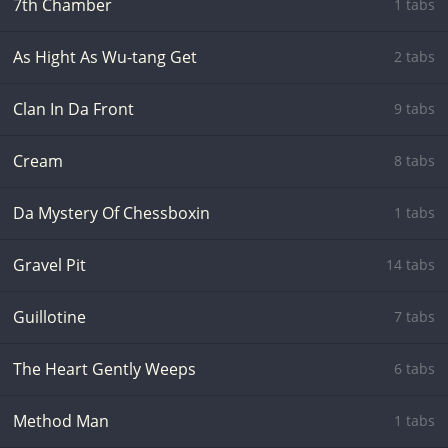
7th Chamber
1 tabs
As Hight As Wu-tang Get
2 tabs
Clan In Da Front
9 tabs
Cream
8 tabs
Da Mystery Of Chessboxin
1 tabs
Gravel Pit
14 tabs
Guillotine
7 tabs
The Heart Gently Weeps
6 tabs
Method Man
1 tabs