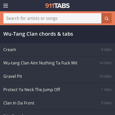
Wu-Tang Clan chords & tabs
Cream
8 tabs
Wu-tang Clan Aint Nuthing Ta Fuck Wit
14 tabs
Gravel Pit
14 tabs
Protect Ya Neck The Jump Off
1 tabs
Clan In Da Front
9 tabs