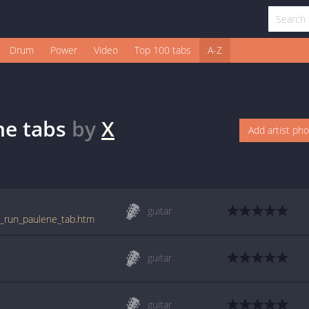
Drum
Power
Video
Top 100 tabs
A-Z
ne
tabs
by
X
Add artist ph
guitar
nd_run_paulene_tab.htm
guitar
guitar