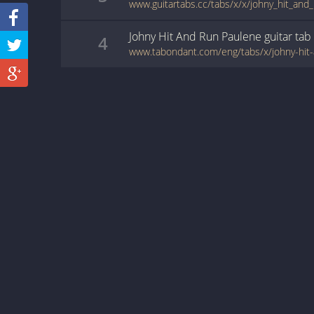
www.guitartabs.cc/tabs/x/x/johny_hit_and
Johny Hit And Run Paulene
guitar
tab
4
www.tabondant.com/eng/tabs/x/johny-hi