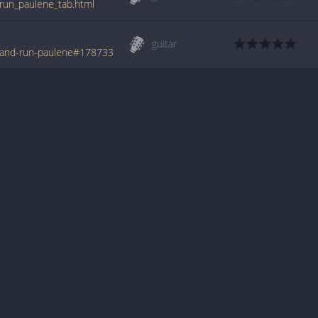
_run_paulene_tab.html
guitar
t-and-run-paulene#178733