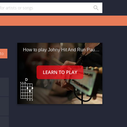
How to play Johny Hit And Run Paulene
oto