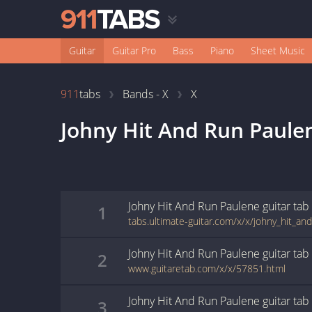
Guitar
Guitar Pro
Bass
Piano
Sheet Music
911
tabs
Bands - X
X
Johny Hit And Run Paule
Johny Hit And Run Paulene
guitar
tab
1
tabs.ultimate-guitar.com/x/x/johny_hit_a
Johny Hit And Run Paulene
guitar
tab
2
www.guitaretab.com/x/x/57851.html
Johny Hit And Run Paulene
guitar
tab
3