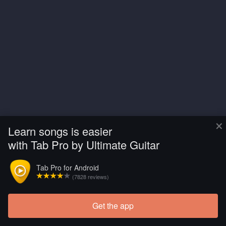
×
Learn songs is easier
with Tab Pro by Ultimate Guitar
Tab Pro for Android
(7828 reviews)
Get the app