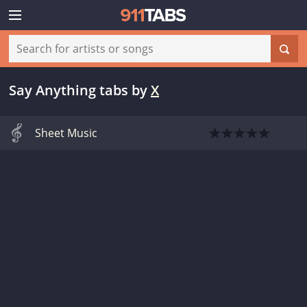
Say Anything tabs
by
X
Sheet Music