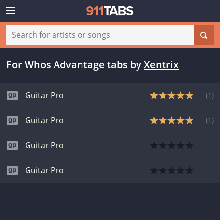
For Whos Advantage tabs
by
Xentrix
Guitar Pro
(
1
)
Guitar Pro
(
1
)
Guitar Pro
Guitar Pro