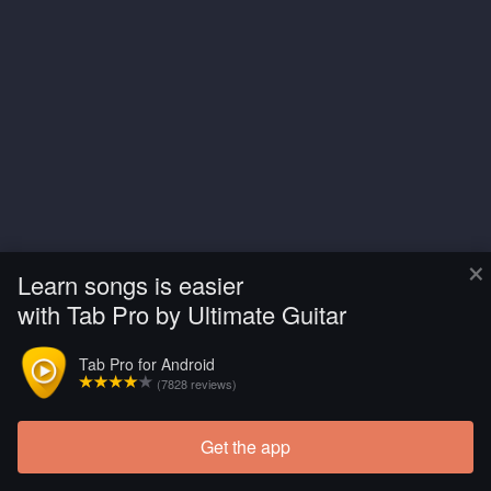
×
Learn songs is easier
with Tab Pro by Ultimate Guitar
Tab Pro for Android
(7828 reviews)
Get the app