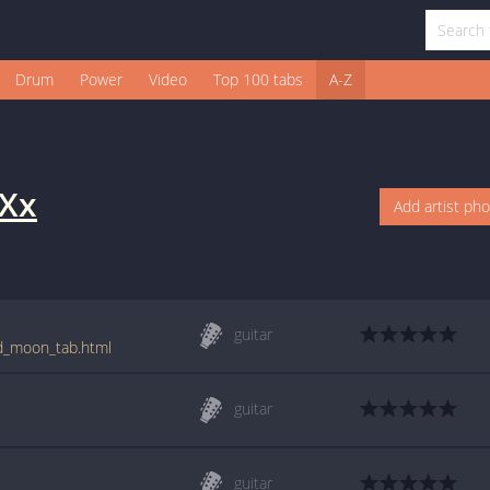
Drum
Power
Video
Top 100 tabs
A-Z
Xx
Add artist ph
guitar
ed_moon_tab.html
guitar
l
guitar