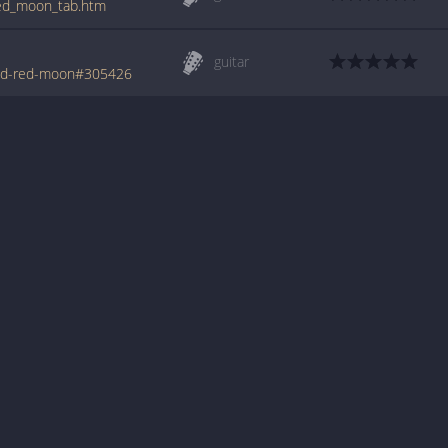
_red_moon_tab.htm
guitar
ood-red-moon#305426