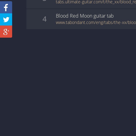
tabs.ultimate-guitar.com/t/the_xx/blood
Blood Red Moon
guitar
tab
4
www.tabondant.com/eng/tabs/the-xx/bl