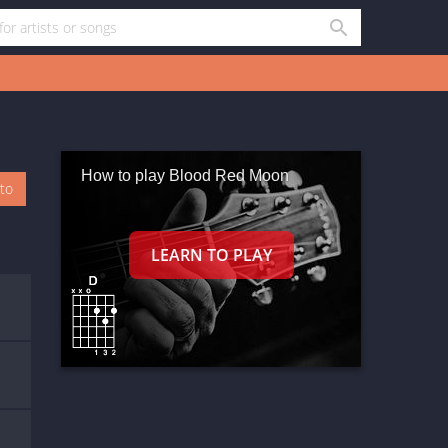
How to play Blood Red Moon
oto