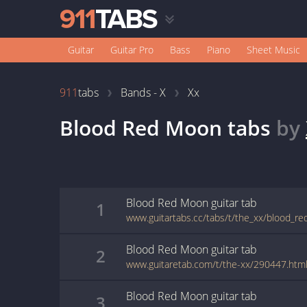
Guitar
Guitar Pro
Bass
Piano
Sheet Music
911
tabs
Bands - X
Xx
Blood Red Moon
tabs
by
Blood Red Moon
guitar
tab
1
www.guitartabs.cc/tabs/t/the_xx/blood_r
Blood Red Moon
guitar
tab
2
www.guitaretab.com/t/the-xx/290447.htm
Blood Red Moon
guitar
tab
3