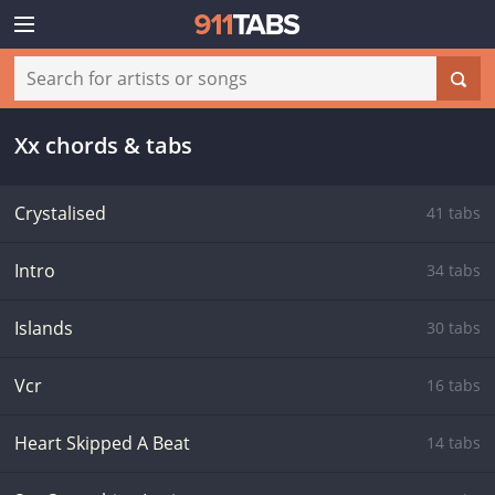
Xx chords & tabs
Crystalised
41 tabs
Intro
34 tabs
Islands
30 tabs
Vcr
16 tabs
Heart Skipped A Beat
14 tabs