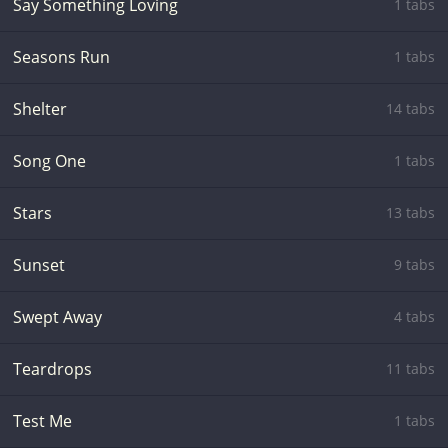
Say Something Loving
1 tabs
Seasons Run
1 tabs
Shelter
14 tabs
Song One
1 tabs
Stars
13 tabs
Sunset
9 tabs
Swept Away
4 tabs
Teardrops
11 tabs
Test Me
1 tabs