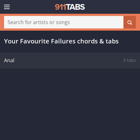
Your Favourite Failures chords & tabs
Anal
3 tabs