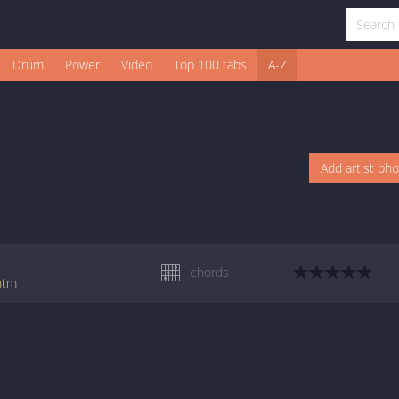
Drum
Power
Video
Top 100 tabs
A-Z
Add artist ph
chords
.htm