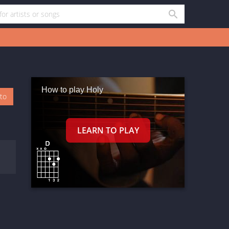
How to play Holy
oto