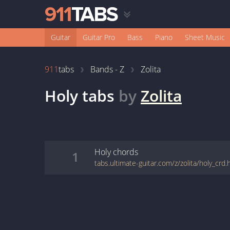
Guitar
Guitar Pro
Bass
Piano
Sheet Music
911
tabs
Bands - Z
Zolita
Holy
tabs
by
Zolita
Holy
chords
1
tabs.ultimate-guitar.com/z/zolita/holy_crd