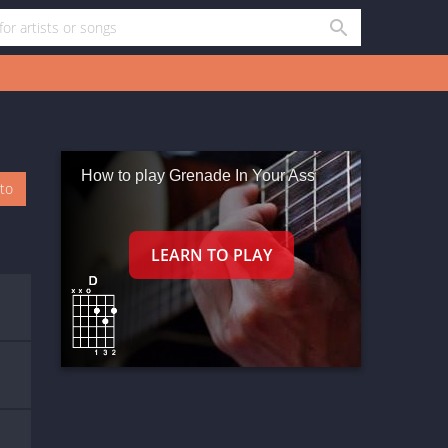
How to play Grenade In Your Ass
oto