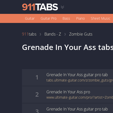
Guitar
Guitar Pro
Bass
Piano
Sheet Music
911
tabs
Bands - Z
Zombie Guts
Grenade In Your Ass
tab
Grenade In Your Ass
guitar pro
tab
1
Grenade In Your Ass
pro
2
Grenade In Your Ass
guitar pro
tab
3