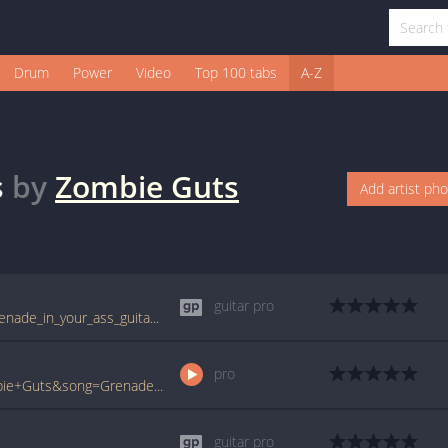
Drum
Power
Video
Top 100 tabs
A-Z
s
by
Zombie Guts
Add artist ph
guitar pro
tabs.ultimate-guitar.com/z/zombie_guts/grenade_in_your_ass_guitar_pro.htm
pro
www.ultimate-guitar.com/pro/?artist=Zombie+Guts&song=Grenade+In+Your+Ass&utm_source=911tabs&utm_medium=Song&utm_campaign=List
guitar pro