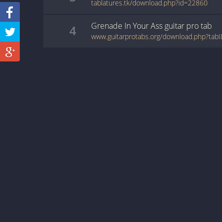
tablatures.tk/download.php?id=22860
Grenade In Your Ass
guitar pro
tab
4
www.guitarprotabs.org/download.php?ta