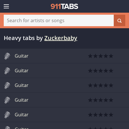
Heavy tabs
by
Zuckerbaby
Guitar
Guitar
Guitar
Guitar
Guitar