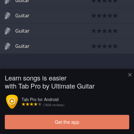
Guitar
Guitar
Guitar
Guitar
×
Learn songs is easier
with Tab Pro by Ultimate Guitar
Tab Pro for Android
(7828 reviews)
Get the app