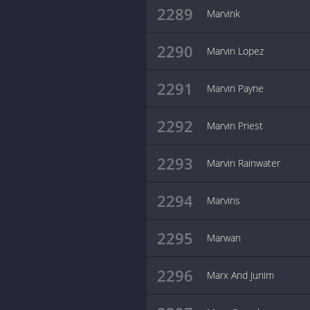
2289
Marvink
2290
Marvin Lopez
2291
Marvin Payne
2292
Marvin Priest
2293
Marvin Rainwater
2294
Marvins
2295
Marwan
2296
Marx And Junim