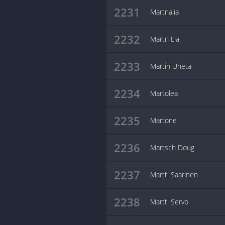
2231
Martnalia
2232
Martn Lia
2233
Martín Urieta
2234
Martolea
2235
Martone
2236
Martsch Doug
2237
Martti Saarinen
2238
Martti Servo