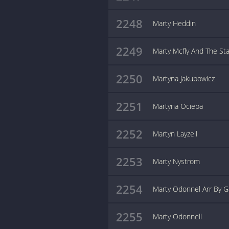
2248
Marty Heddin
2249
Marty Mcfly And The Sta
2250
Martyna Jakubowicz
2251
Martyna Ociepa
2252
Martyn Layzell
2253
Marty Nystrom
2254
Marty Odonnel Arr By G
2255
Marty Odonnell