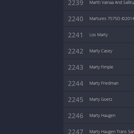
2239
Martti Vainaa And Sallit
2240
Martures 7575D ©2014
2241
Los Marty
2242
Marty Casey
2243
Marty Fimple
2244
Marty Friedman
2245
Marty Goetz
2246
Marty Haugen
2247
Marty Haugen Trans Sa