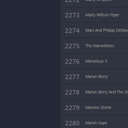
2273
Marty Willson Piper
2274
Marv And Philipp Dittbe
2275
The Marvelettes
2276
Marvelous 3
2277
Marvin Berry
2278
Marvin Berry And The St
2279
Marvine Divine
2280
Marvin Gaye