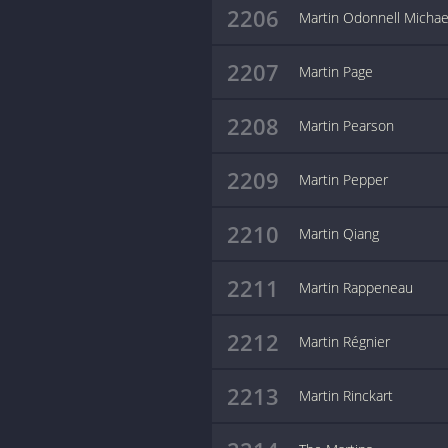
2206
Martin Odonnell Michae
2207
Martin Page
2208
Martin Pearson
2209
Martin Pepper
2210
Martin Qiang
2211
Martin Rappeneau
2212
Martin Régnier
2213
Martin Rinckart