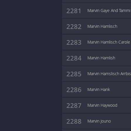
2281
Marvin Gaye And Tammi 
2282
Marvin Hamlisch
2283
Marvin Hamlisch Carole
2284
Marvin Hamlish
2285
Marvin Hamslisch Arrbi
2286
Marvin Hank
2287
Marvin Haywood
2288
Marvin Jouno