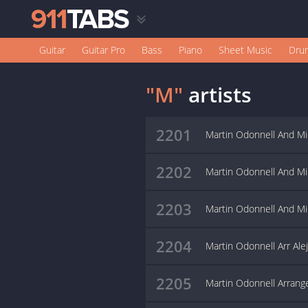
Guitar
Guitar Pro
Bass
Piano
Sheet Music
Dru
"M"
artists
2201
Martin Odonnell And Mic
2202
Martin Odonnell And Mi
2203
Martin Odonnell And Mic
2204
Martin Odonnell Arr Ale
2205
Martin Odonnell Arrang