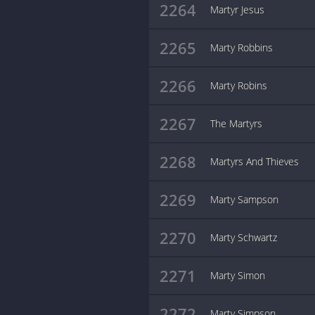
2264
Martyr Jesus
2265
Marty Robbins
2266
Marty Robins
2267
The Martyrs
2268
Martyrs And Thieves
2269
Marty Sampson
2270
Marty Schwartz
2271
Marty Simon
2272
Marty Simpson