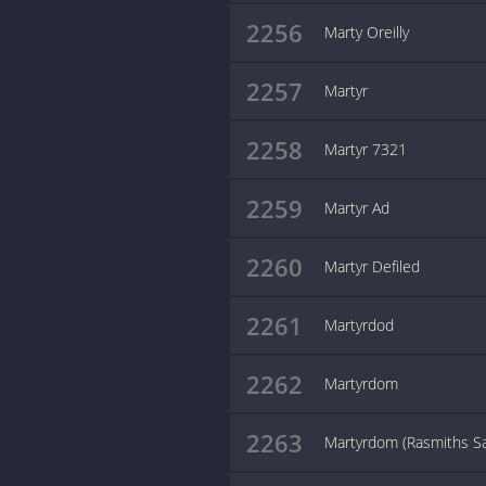
2256
Marty Oreilly
2257
Martyr
2258
Martyr 7321
2259
Martyr Ad
2260
Martyr Defiled
2261
Martyrdod
2262
Martyrdom
2263
Martyrdom (Rasmiths S