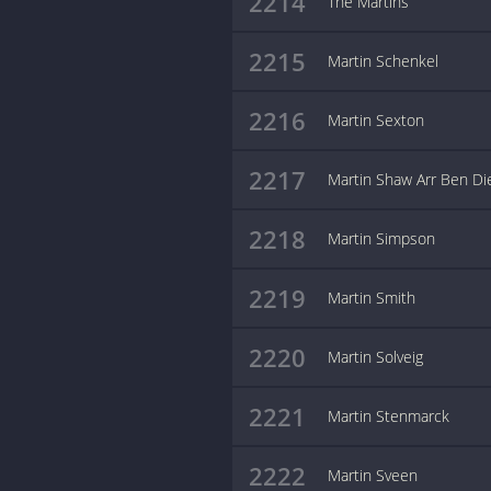
2214
The Martins
2215
Martin Schenkel
2216
Martin Sexton
2217
Martin Shaw Arr Ben Di
2218
Martin Simpson
2219
Martin Smith
2220
Martin Solveig
2221
Martin Stenmarck
2222
Martin Sveen