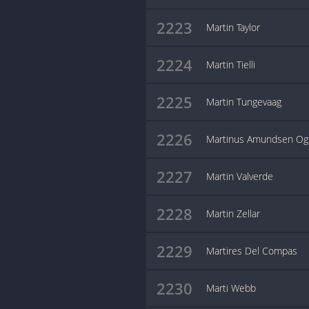
2223
Martin Taylor
2224
Martin Tielli
2225
Martin Tungevaag
2226
Martinus Amundsen Og
2227
Martin Valverde
2228
Martin Zellar
2229
Martires Del Compas
2230
Marti Webb