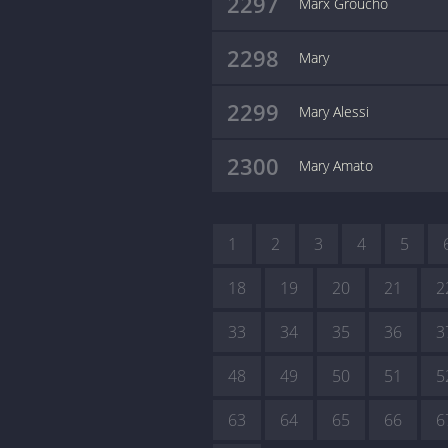
2297
Marx Groucho
2298
Mary
2299
Mary Alessi
2300
Mary Amato
1
2
3
4
5
18
19
20
21
2
33
34
35
36
3
48
49
50
51
5
63
64
65
66
6