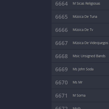
6664
M Sicas Religiosas
6665
Música De Tuna
6666
Música De Tv
6667
Música De Videojuegos
6668
Msic Unsigned Bands
6669
Ms John Soda
6670
Ms Mr
6671
M Sorna
6672
Msrb