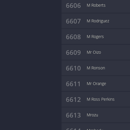
6606
M Roberts
6607
M Rodriguez
6608
M Rogers
6609
Mr Oizo
6610
M Ronson
6611
Mr Orange
6612
M Ross Perkins
6613
Mrozu