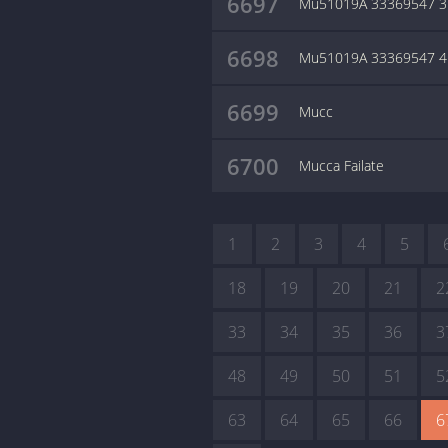
6697
Mu51019A 33369547 3
6698
Mu51019A 33369547 4
6699
Mucc
6700
Mucca Failate
1
2
3
4
5
18
19
20
21
2
33
34
35
36
3
48
49
50
51
5
63
64
65
66
6