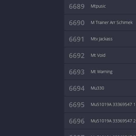
6689
Mtpusic
6690
M Trainer Arr Schimek
6691
Mtv Jackass
6692
Mt Void
6693
Mt Warning
6694
Mu330
6695
Mu51019A 33369547 1
6696
Mu51019A 33369547 2