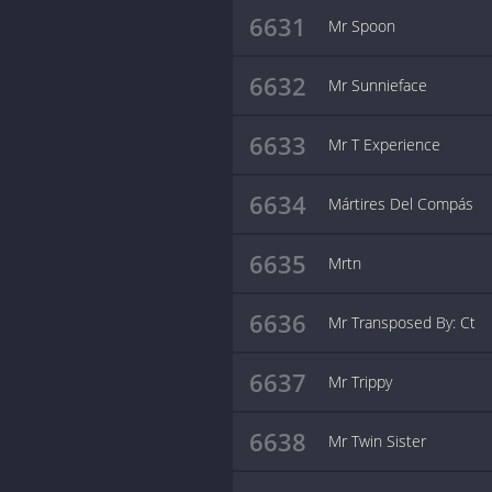
6631
Mr Spoon
6632
Mr Sunnieface
6633
Mr T Experience
6634
Mártires Del Compás
6635
Mrtn
6636
Mr Transposed By: Ct
6637
Mr Trippy
6638
Mr Twin Sister