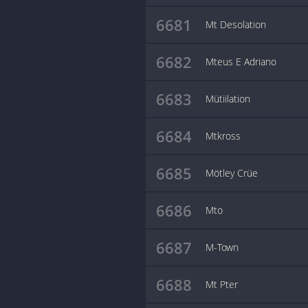
6681
Mt Desolation
6682
Mteus E Adriano
6683
Mütiilation
6684
Mtkross
6685
Mötley Crüe
6686
Mto
6687
M-Town
6688
Mt Pter