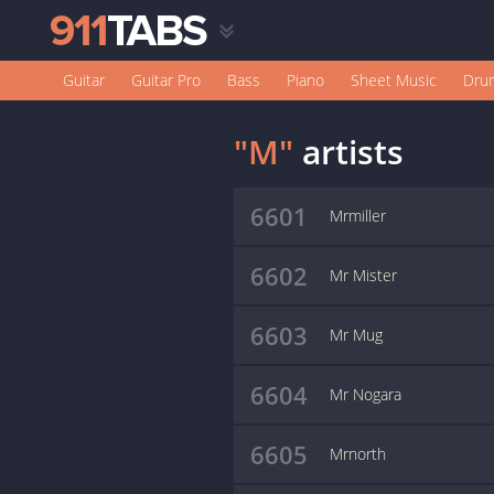
Guitar
Guitar Pro
Bass
Piano
Sheet Music
Dru
"M"
artists
6601
Mrmiller
6602
Mr Mister
6603
Mr Mug
6604
Mr Nogara
6605
Mrnorth