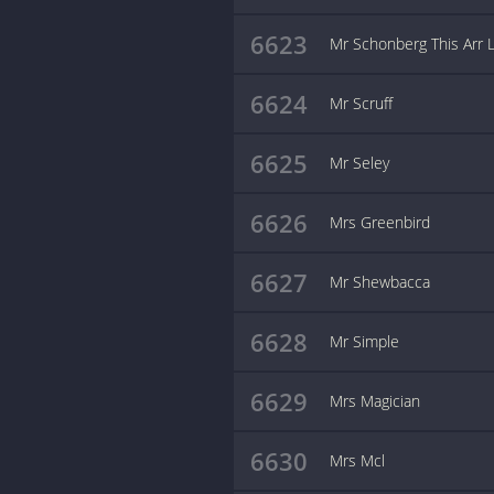
6623
Mr Schonberg This Arr 
6624
Mr Scruff
6625
Mr Seley
6626
Mrs Greenbird
6627
Mr Shewbacca
6628
Mr Simple
6629
Mrs Magician
6630
Mrs Mcl