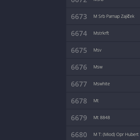
6673
M Srb Parnap Zajíček
6674
Mstrkrft
6675
Msv
6676
Msw
6677
Mswhite
6678
Mt
6679
Mt 8848
6680
M T: (Miod) Opr Hubert