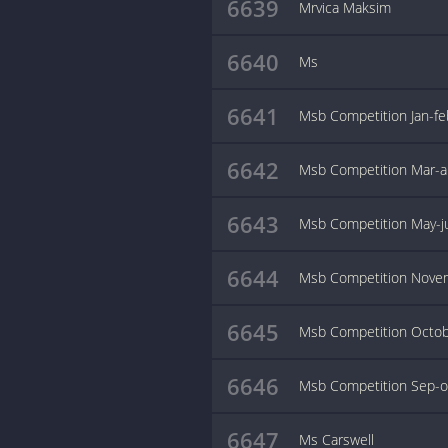
6639
Mrvica Maksim
6640
Ms
6641
Msb Competition Jan-f
6642
Msb Competition Mar-a
6643
Msb Competition May-j
6644
Msb Competition Nove
6645
Msb Competition Octo
6646
Msb Competition Sep-o
6647
Ms Carswell