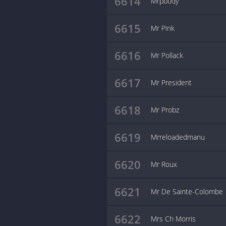
6614
Mrpbody
6615
Mr Pink
6616
Mr Pollack
6617
Mr President
6618
Mr Probz
6619
Mrreloadedmanu
6620
Mr Roux
6621
Mr De Sainte-Colombe
6622
Mrs Ch Morris