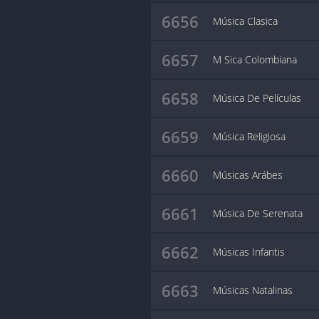
6656
Música Clasica
6657
M Sica Colombiana
6658
Música De Películas
6659
Música Religiosa
6660
Músicas Arábes
6661
Música De Serenata
6662
Músicas Infantis
6663
Músicas Natalinas