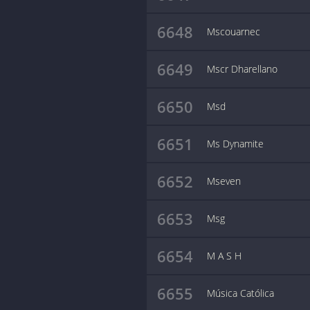
6648
Mscouarnec
6649
Mscr Dharellano
6650
Msd
6651
Ms Dynamite
6652
Mseven
6653
Msg
6654
M A S H
6655
Música Católica