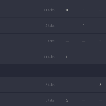
11 tabs:
10
1
—
2 tabs:
—
1
—
3 tabs:
—
—
3
11 tabs:
11
—
—
3 tabs:
—
—
3
5 tabs:
5
—
—