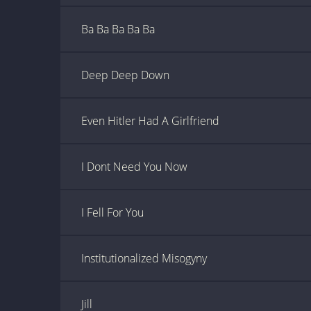
Ba Ba Ba Ba Ba
Deep Deep Down
Even Hitler Had A Girlfriend
I Dont Need You Now
I Fell For You
Institutionalized Misogyny
Jill