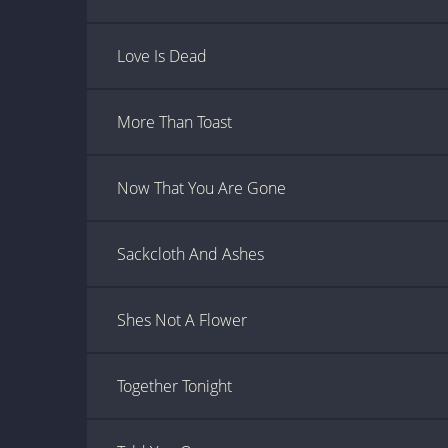
Love Is Dead
More Than Toast
Now That You Are Gone
Sackcloth And Ashes
Shes Not A Flower
Together Tonight