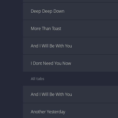
Deep Deep Down
More Than Toast
And I Will Be With You
I Dont Need You Now
All tabs
And I Will Be With You
Another Yesterday