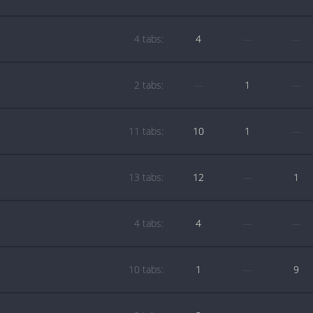
4 tabs:
4
—
—
2 tabs:
—
1
—
11 tabs:
10
1
—
13 tabs:
12
—
1
4 tabs:
4
—
—
10 tabs:
1
—
9