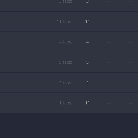
3 tabs:
3
—
—
11 tabs:
11
—
—
4 tabs:
4
—
—
5 tabs:
5
—
—
4 tabs:
4
—
—
11 tabs:
11
—
—