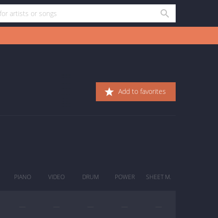
Add to favorites
PIANO
VIDEO
DRUM
POWER
SHEET M.
—
—
—
—
—