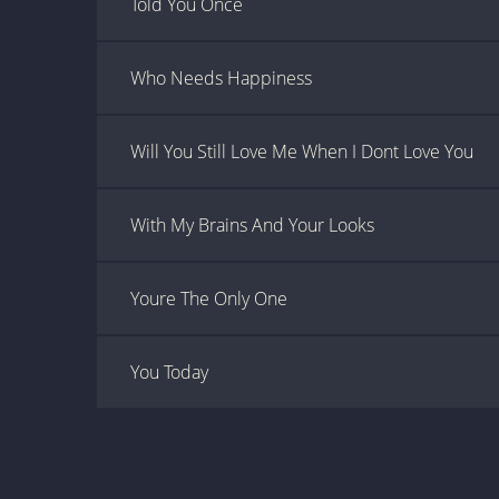
Told You Once
Who Needs Happiness
Will You Still Love Me When I Dont Love You
With My Brains And Your Looks
Youre The Only One
You Today