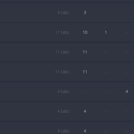
3 tabs:
3
—
—
11 tabs:
10
1
—
11 tabs:
11
—
—
11 tabs:
11
—
—
4 tabs:
—
—
4
4 tabs:
4
—
—
4 tabs:
4
—
—