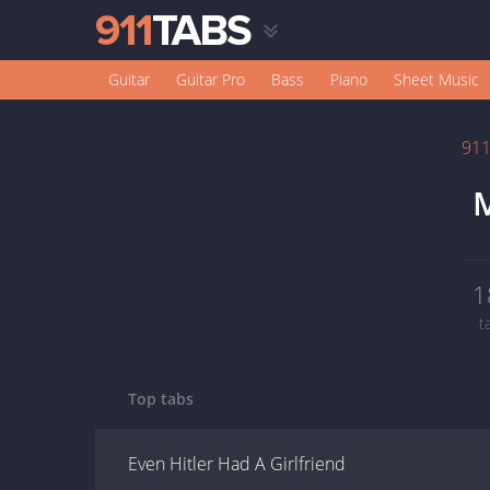
Guitar
Guitar Pro
Bass
Piano
Sheet Music
91
M
1
t
Top tabs
Even Hitler Had A Girlfriend