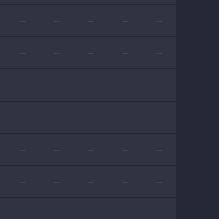
—
—
—
—
—
—
—
—
—
—
—
—
—
—
—
—
—
—
—
—
—
—
—
—
—
—
—
—
—
—
—
—
—
—
—