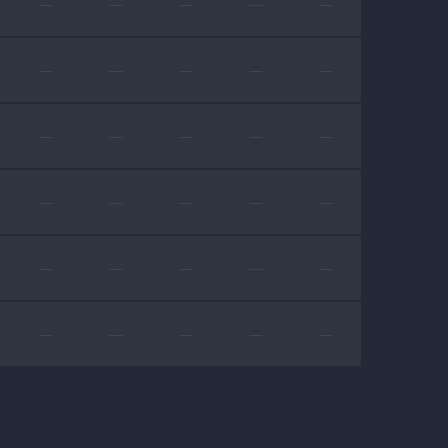
—
—
—
—
—
—
—
—
—
—
—
—
—
—
—
—
—
—
—
—
—
—
—
—
—
—
—
—
—
—