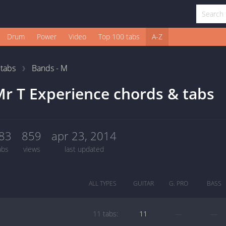
Drum
Power
Video
Top 100 tabs
A-Z
1
tabs
Bands - M
r T Experience chords & tabs
83
859
apr 23, 2014
abs
views
last updated
ALL TYPES
GUITAR
G. PRO
BASS
11 tabs:
11
—
—