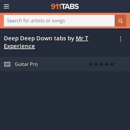
Deep Deep Down tabs
by
Mr T
Experience
Guitar Pro