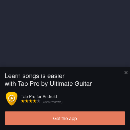
×
Learn songs is easier
with Tab Pro by Ultimate Guitar
Tab Pro for Android
(7828 reviews)
Get the app