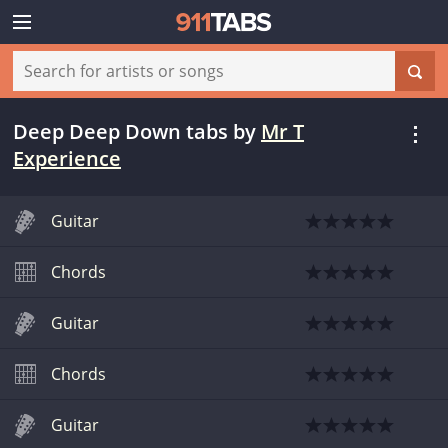
Deep Deep Down tabs
by
Mr T
Experience
Guitar
Chords
Guitar
Chords
Guitar