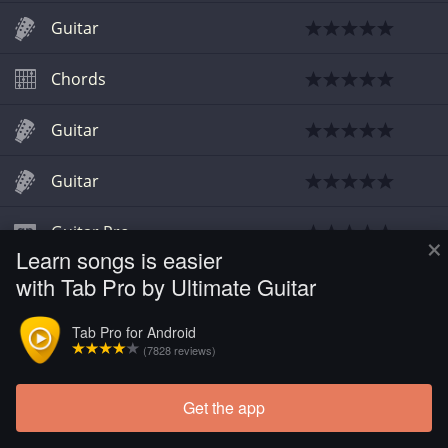
Guitar
Chords
Guitar
Guitar
Guitar Pro
×
Learn songs is easier
with Tab Pro by Ultimate Guitar
Chords
Tab Pro for Android
(7828 reviews)
Get the app