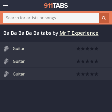
Ba Ba Ba Ba Ba tabs
by
Mr T Experience
Guitar
Guitar
Guitar