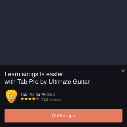
×
Learn songs is easier
with Tab Pro by Ultimate Guitar
Tab Pro for Android
(7828 reviews)
Get the app