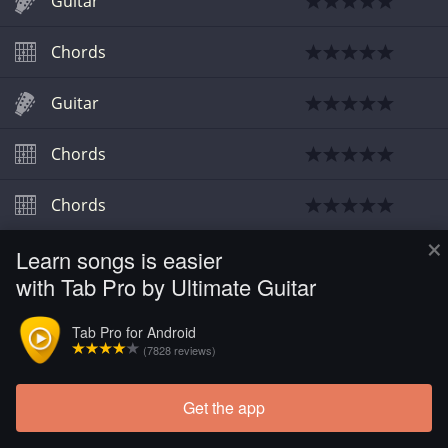
Guitar
Chords
Guitar
Chords
Chords
×
Learn songs is easier
Chords
with Tab Pro by Ultimate Guitar
Tab Pro for Android
(7828 reviews)
Get the app