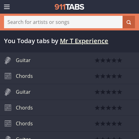
You Today tabs
by
Mr T Experience
Guitar
Chords
Guitar
Chords
Chords