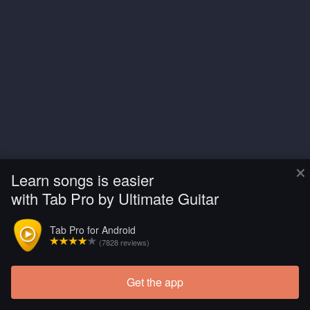
×
Learn songs is easier
with Tab Pro by Ultimate Guitar
Tab Pro for Android
(7828 reviews)
Get the app