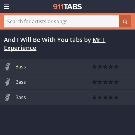
And I Will Be With You tabs
by
Mr T
Experience
Bass
Bass
Bass