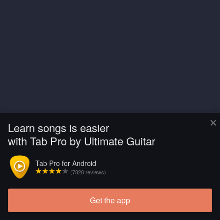
×
Learn songs is easier
with Tab Pro by Ultimate Guitar
Tab Pro for Android
(7828 reviews)
Get the app