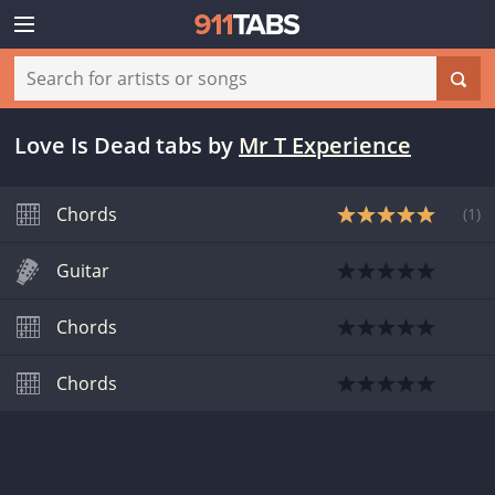
Love Is Dead tabs
by
Mr T Experience
Chords
(
1
)
Guitar
Chords
Chords