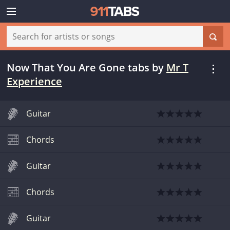
Now That You Are Gone tabs
by
Mr T
Experience
Guitar
Chords
Guitar
Chords
Guitar