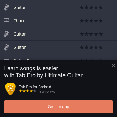
Guitar
Chords
Guitar
Guitar
Guitar Pro
×
Learn songs is easier
with Tab Pro by Ultimate Guitar
Chords
Tab Pro for Android
(7828 reviews)
Get the app