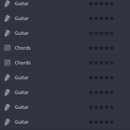
Guitar
Guitar
Guitar
Chords
Chords
Guitar
Guitar
Guitar
Guitar