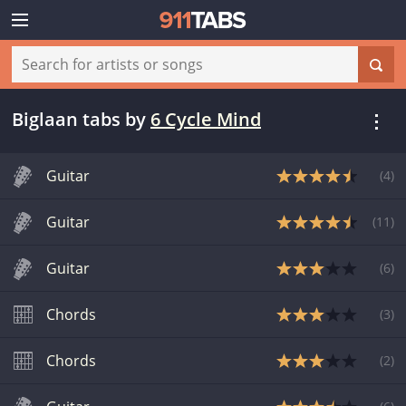
Biglaan tabs
by
6 Cycle Mind
Guitar
(
4
)
Guitar
(
11
)
Guitar
(
6
)
Chords
(
3
)
Chords
(
2
)