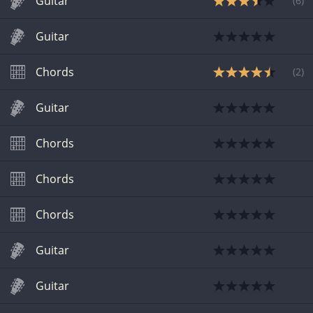
Guitar
(
6
)
Guitar
Chords
(
2
)
Guitar
Chords
Chords
Chords
Guitar
Guitar